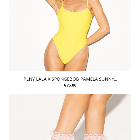
PLNY LALA X SPONGEBOB PAMELA SUNNY...
€75.00