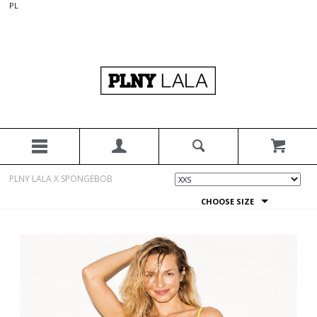
PL
PLNY LALA X SPONGEBOB
CHOOSE SIZE