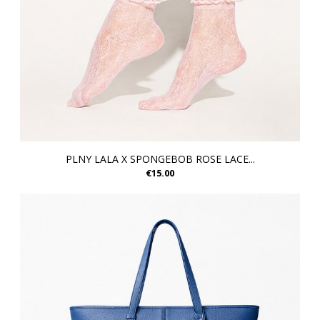
PLNY LALA X SPONGEBOB ROSE LACE...
€15.00