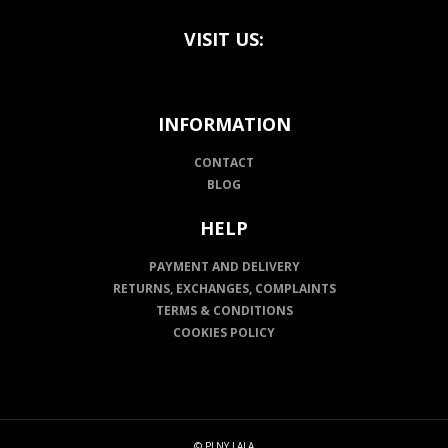
VISIT US:
INFORMATION
CONTACT
BLOG
HELP
PAYMENT AND DELIVERY
RETURNS, EXCHANGES, COMPLAINTS
TERMS & CONDITIONS
COOKIES POLICY
© PLNY LALA