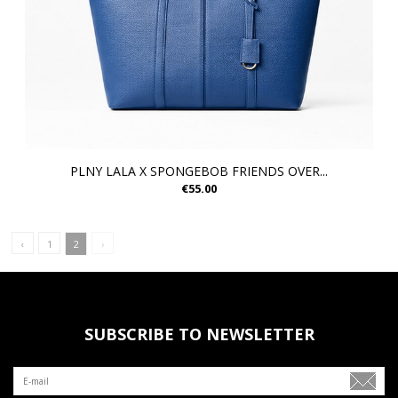
PLNY LALA X SPONGEBOB FRIENDS OVER...
€55.00
‹
1
2
›
SUBSCRIBE TO NEWSLETTER