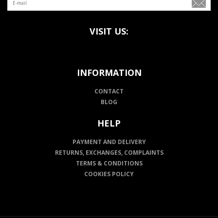
VISIT US:
INFORMATION
CONTACT
BLOG
HELP
PAYMENT AND DELIVERY
RETURNS, EXCHANGES, COMPLAINTS
TERMS & CONDITIONS
COOKIES POLICY