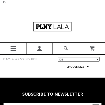
PL
PLNY LALA X SPONGEBOB
CHOOSE SIZE
SUBSCRIBE TO NEWSLETTER