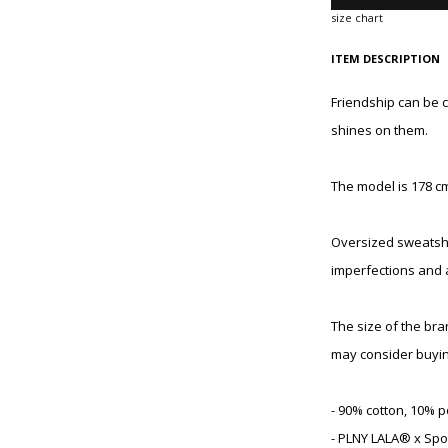
size chart
ITEM DESCRIPTION
Friendship can be 
shines on them.
The model is 178 cm
Oversized sweatshir
imperfections and 
The size of the br
may consider buyin
- 90% cotton, 10% p
- PLNY LALA® x Spo