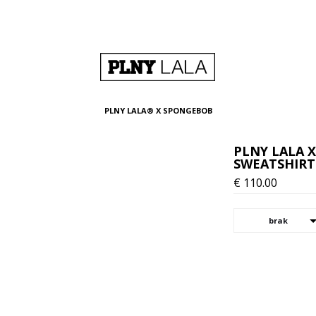
PLNY LALA® X SPONGEBOB
PLNY LALA 
SWEATSHIRT
€
110.00
brak