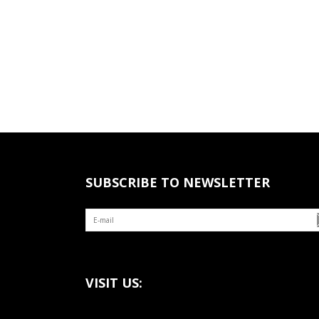
SUBSCRIBE TO NEWSLETTER
VISIT US: