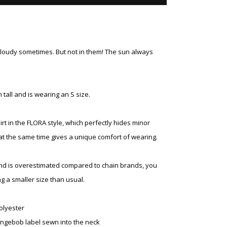
cloudy sometimes. But not in them! The sun always
 tall and is wearing an S size.
t in the FLORA style, which perfectly hides minor
at the same time gives a unique comfort of wearing.
and is overestimated compared to chain brands, you
g a smaller size than usual.
olyester
ngebob label sewn into the neck