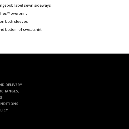
ongebob label sewn sideways
ches™ overprint
 on both sleeves
and bottom of sweatshirt
ND DELIVERY
XCHANGES,
S
ONDITIONS
LICY