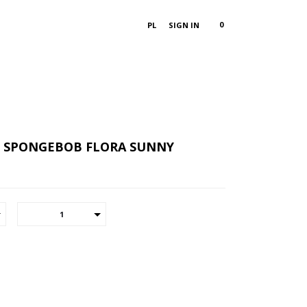
0
PL
SIGN IN
X SPONGEBOB FLORA SUNNY
1