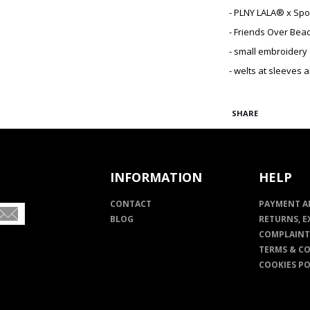
- PLNY LALA® x Sp
- Friends Over Bea
- small embroidery
- welts at sleeves 
SHARE
INFORMATION
HELP
CONTACT
PAYMENT A
BLOG
RETURNS, E
COMPLAINT
TERMS & C
COOKIES PO