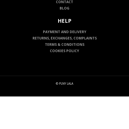
CONTACT
BLOG
HELP
PAYMENT AND DELIVERY
RETURNS, EXCHANGES, COMPLAINTS
TERMS & CONDITIONS
COOKIES POLICY
© PLNY LALA