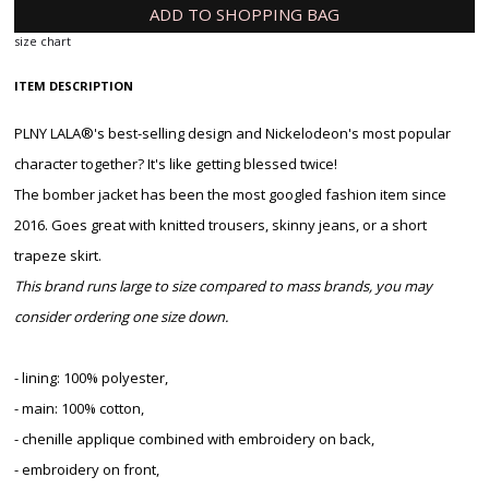
ADD TO SHOPPING BAG
size chart
ITEM DESCRIPTION
PLNY LALA®'s best-selling design and Nickelodeon's most popular
character together? It's like getting blessed twice!
The bomber jacket has been the most googled fashion item since
2016. Goes great with knitted trousers, skinny jeans, or a short
trapeze skirt.
This brand runs large to size compared to mass brands, you may
consider ordering one size down.
- lining: 100% polyester,
- main: 100% cotton,
- chenille applique combined with embroidery on back,
- embroidery on front,