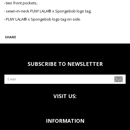
- two front pockets,
- sewn-in-neck PLNY LALA® x Spongebob logo tag,
- PLNY LALA® x Spongebob logo tag on side.
SHARE
SUBSCRIBE TO NEWSLETTER
VISIT US:
INFORMATION