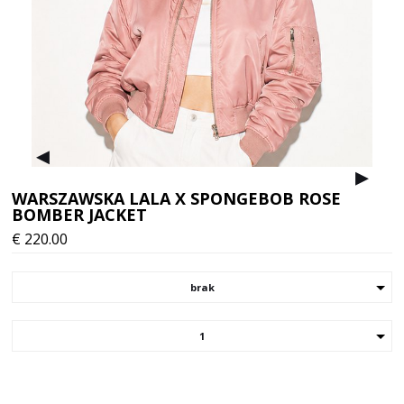
▸
▸
WARSZAWSKA LALA X SPONGEBOB ROSE
BOMBER JACKET
€
220.00
brak
1