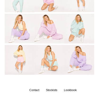
Contact
Stockists
Lookbook