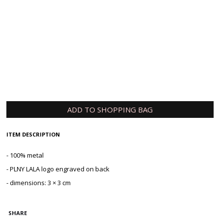
Tell us how long you are willing to wait
Submit
ADD TO SHOPPING BAG
ITEM DESCRIPTION
- 100% metal
- PLNY LALA logo engraved on back
- dimensions: 3 × 3 cm
SHARE