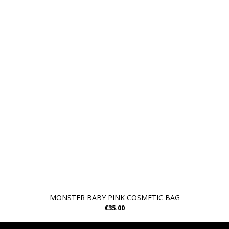
MONSTER BABY PINK COSMETIC BAG
€35.00