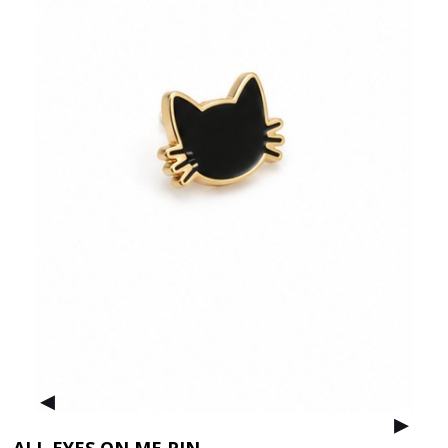
▸
▸
ALL EYES ON ME PIN