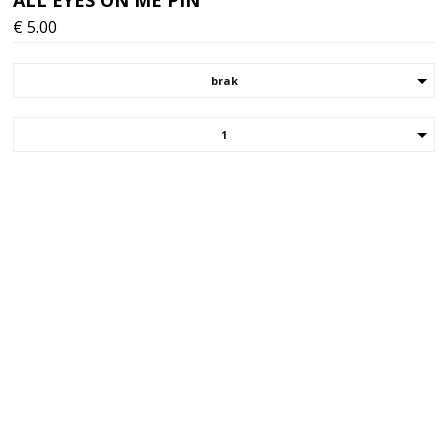
€
5.00
brak
1
Choose your version/size of the item
Your email