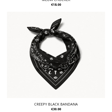
€18.00
CREEPY BLACK BANDANA
€30.00