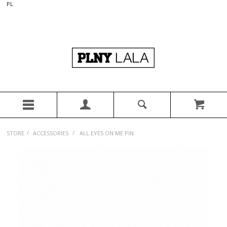
PL
/
/
STORE
ACCESSORIES
ALL EYES ON ME PIN