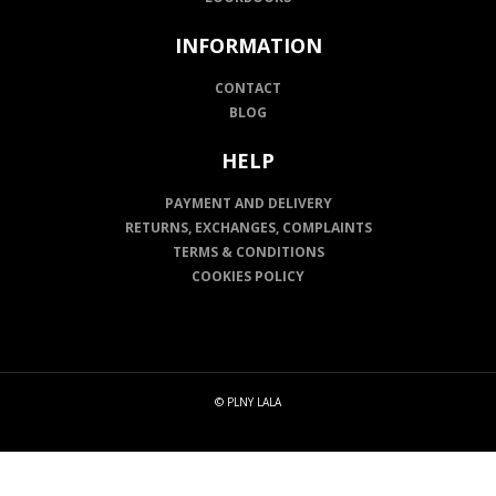
INFORMATION
CONTACT
BLOG
HELP
PAYMENT AND DELIVERY
RETURNS, EXCHANGES, COMPLAINTS
TERMS & CONDITIONS
COOKIES POLICY
© PLNY LALA