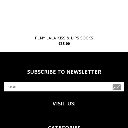
PLNY LALA KISS & LIPS SOCKS
€13.00
SUBSCRIBE TO NEWSLETTER
VISIT US:
CATEGORIES