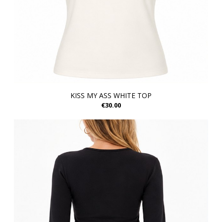
KISS MY ASS WHITE TOP
€30.00