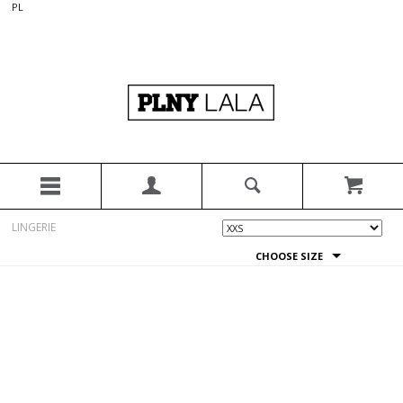
PL
LINGERIE
CHOOSE SIZE