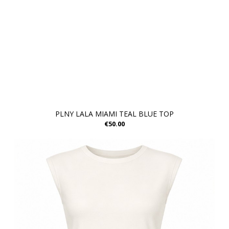
PLNY LALA MIAMI TEAL BLUE TOP
€50.00