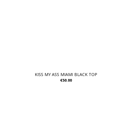
KISS MY ASS MIAMI BLACK TOP
€50.00