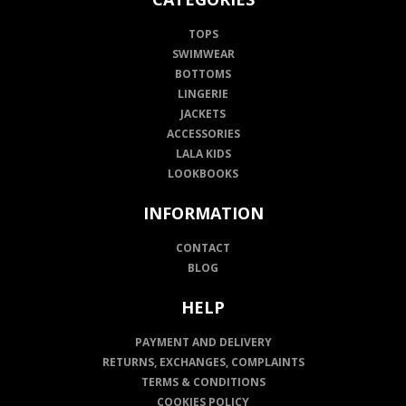
TOPS
SWIMWEAR
BOTTOMS
LINGERIE
JACKETS
ACCESSORIES
LALA KIDS
LOOKBOOKS
INFORMATION
CONTACT
BLOG
HELP
PAYMENT AND DELIVERY
RETURNS, EXCHANGES, COMPLAINTS
TERMS & CONDITIONS
COOKIES POLICY