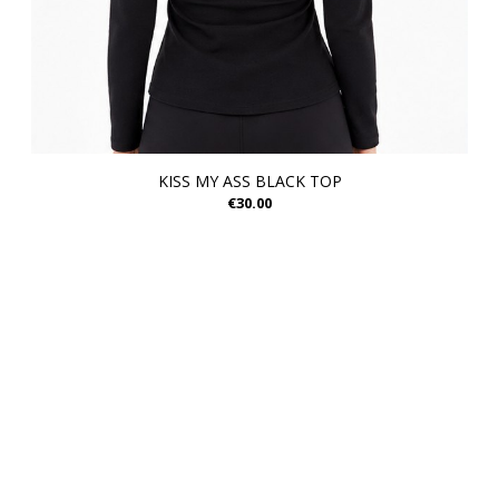
KISS MY ASS BLACK TOP
€30.00