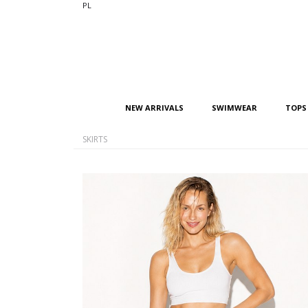
PL
NEW ARRIVALS
SWIMWEAR
TOPS
SKIRTS