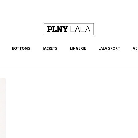
BOTTOMS
JACKETS
LINGERIE
LALA SPORT
AC