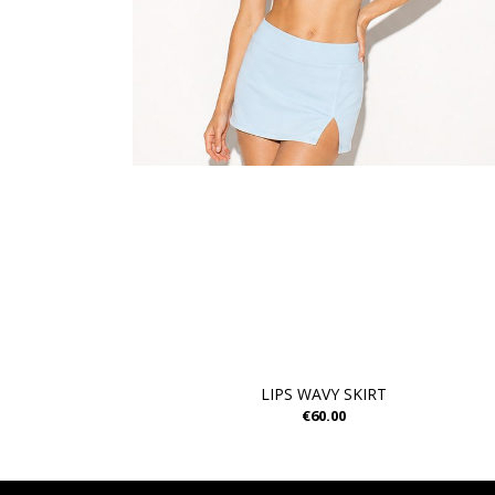
LIPS WAVY SKIRT
€60.00