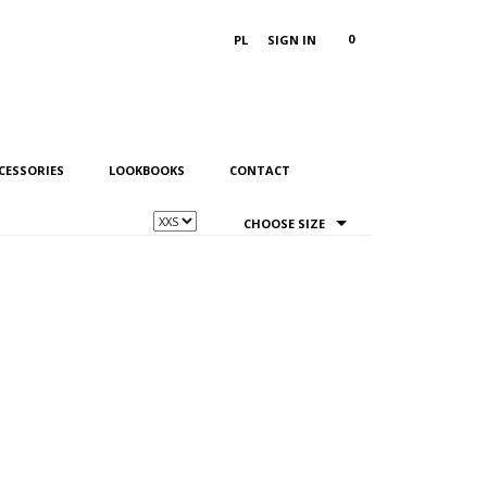
0
PL
SIGN IN
CESSORIES
LOOKBOOKS
CONTACT
CHOOSE SIZE