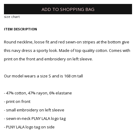
ADD TO SHOPPING BAG
size chart
ITEM DESCRIPTION
Round neckline, loose fit and red sewn-on stripes at the bottom give
this navy dress a sporty look. Made of top quality cotton. Comes with
print on the front and embroidery on left sleeve.
Our model wears a size S and is 168 cm tall
- 47% cotton, 47% rayon, 6% elastane
- print on front
- small embroidery on left sleeve
- sewn-in-neck PLNY LALA logo tag
- PLNY LALA logo tag on side