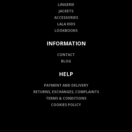
LINGERIE
JACKETS
ACCESSORIES
LALA KIDS
LOOKBOOKS
INFORMATION
CONTACT
BLOG
HELP
PAYMENT AND DELIVERY
RETURNS, EXCHANGES, COMPLAINTS
TERMS & CONDITIONS
COOKIES POLICY