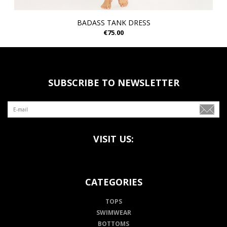
BADASS TANK DRESS
€75.00
SUBSCRIBE TO NEWSLETTER
VISIT US:
CATEGORIES
TOPS
SWIMWEAR
BOTTOMS