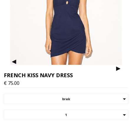
▸
▸
FRENCH KISS NAVY DRESS
€
75.00
brak
1