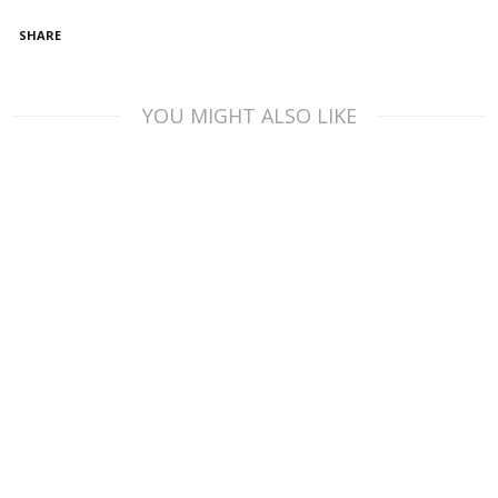
SHARE
YOU MIGHT ALSO LIKE