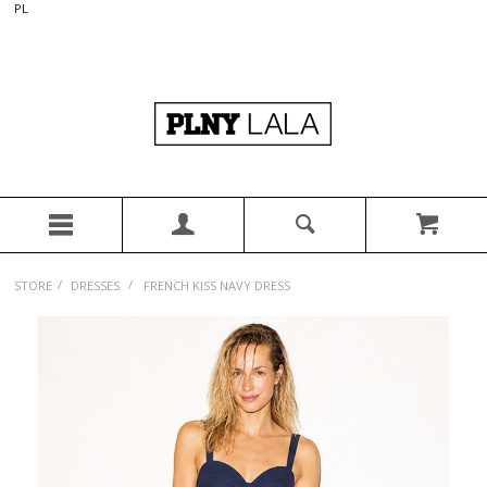
PL
/
/
STORE
DRESSES
FRENCH KISS NAVY DRESS