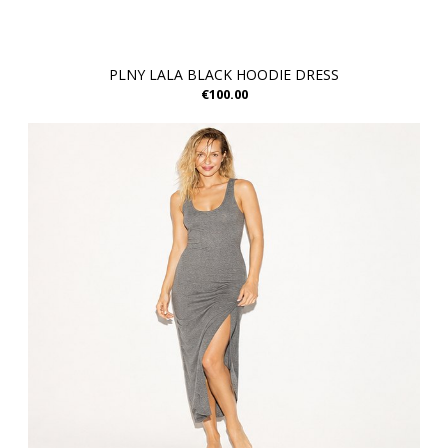
PLNY LALA BLACK HOODIE DRESS
€100.00