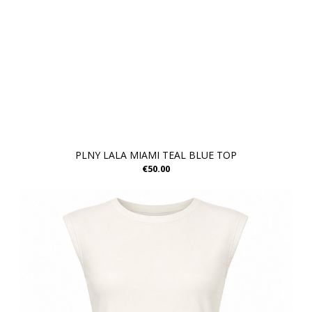
PLNY LALA MIAMI TEAL BLUE TOP
€50.00