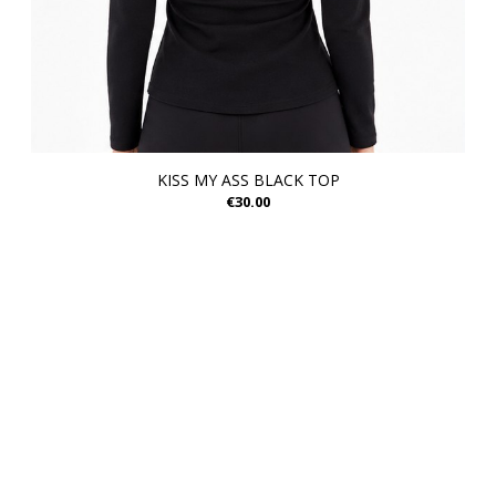
KISS MY ASS BLACK TOP
€30.00