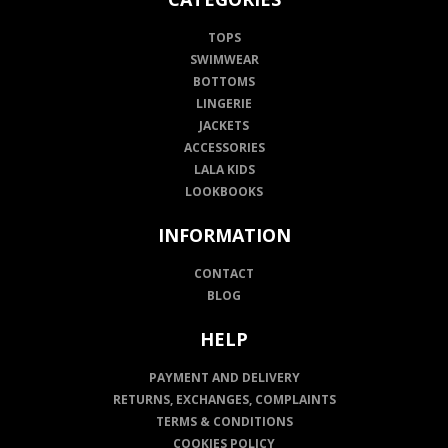
TOPS
SWIMWEAR
BOTTOMS
LINGERIE
JACKETS
ACCESSORIES
LALA KIDS
LOOKBOOKS
INFORMATION
CONTACT
BLOG
HELP
PAYMENT AND DELIVERY
RETURNS, EXCHANGES, COMPLAINTS
TERMS & CONDITIONS
COOKIES POLICY