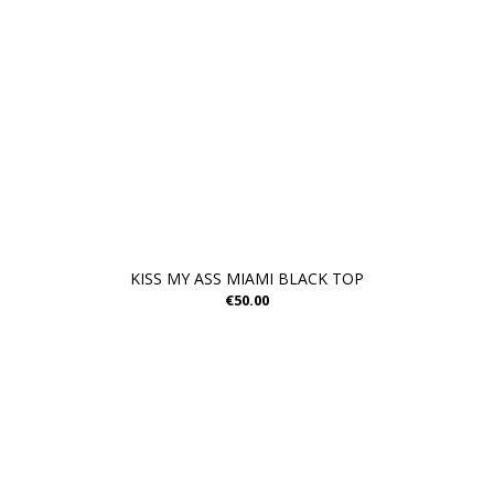
KISS MY ASS MIAMI BLACK TOP
€50.00