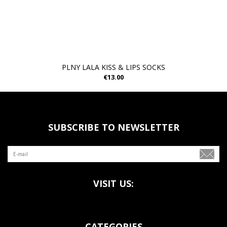
PLNY LALA KISS & LIPS SOCKS
€13.00
SUBSCRIBE TO NEWSLETTER
VISIT US:
CATEGORIES