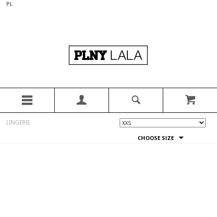
PL
LINGERIE
CHOOSE SIZE