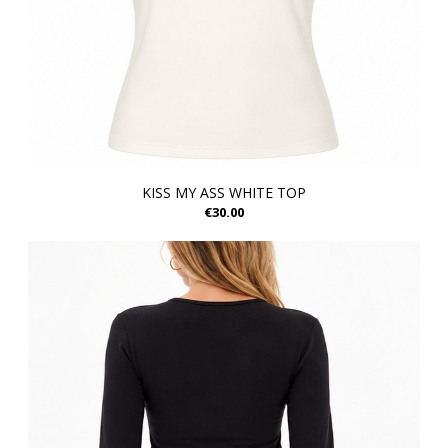
KISS MY ASS WHITE TOP
€30.00