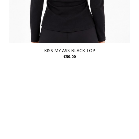
KISS MY ASS BLACK TOP
€30.00