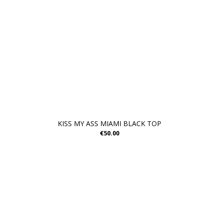
KISS MY ASS MIAMI BLACK TOP
€50.00