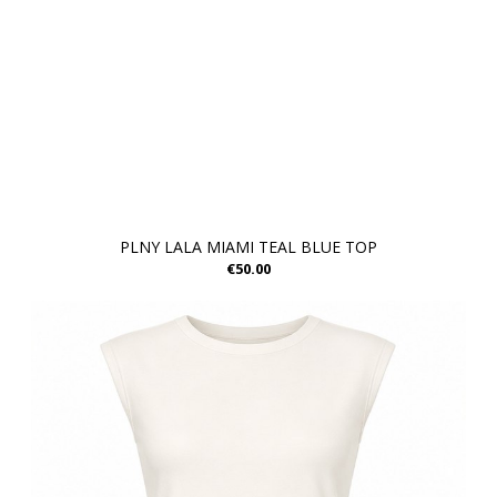
PLNY LALA MIAMI TEAL BLUE TOP
€50.00