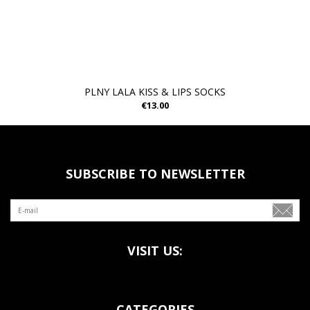
PLNY LALA KISS & LIPS SOCKS
€13.00
SUBSCRIBE TO NEWSLETTER
VISIT US:
CATEGORIES