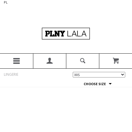
PL
LINGERIE
CHOOSE SIZE