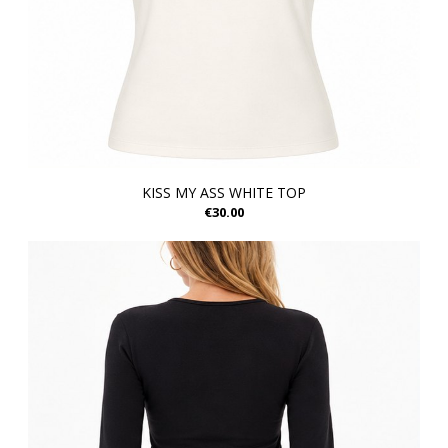
KISS MY ASS WHITE TOP
€30.00