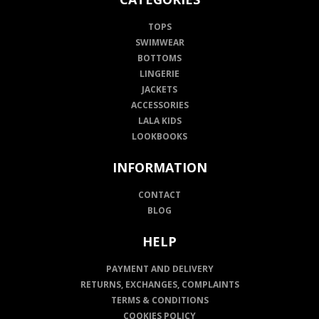
TOPS
SWIMWEAR
BOTTOMS
LINGERIE
JACKETS
ACCESSORIES
LALA KIDS
LOOKBOOKS
INFORMATION
CONTACT
BLOG
HELP
PAYMENT AND DELIVERY
RETURNS, EXCHANGES, COMPLAINTS
TERMS & CONDITIONS
COOKIES POLICY