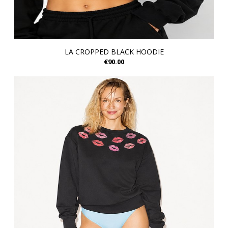
LA CROPPED BLACK HOODIE
€90.00