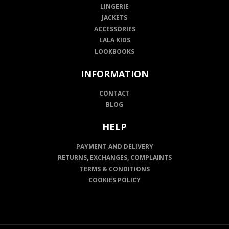
LINGERIE
JACKETS
ACCESSORIES
LALA KIDS
LOOKBOOKS
INFORMATION
CONTACT
BLOG
HELP
PAYMENT AND DELIVERY
RETURNS, EXCHANGES, COMPLAINTS
TERMS & CONDITIONS
COOKIES POLICY