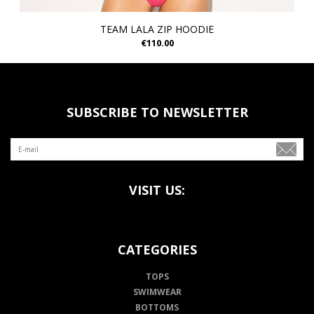
TEAM LALA ZIP HOODIE
€110.00
SUBSCRIBE TO NEWSLETTER
VISIT US:
CATEGORIES
TOPS
SWIMWEAR
BOTTOMS