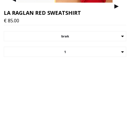
▸
▸
LA RAGLAN RED SWEATSHIRT
€
85.00
brak
1
Choose your version/size of the item