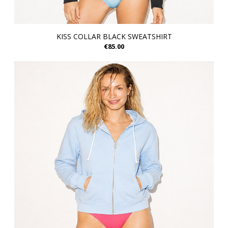
KISS COLLAR BLACK SWEATSHIRT
€85.00