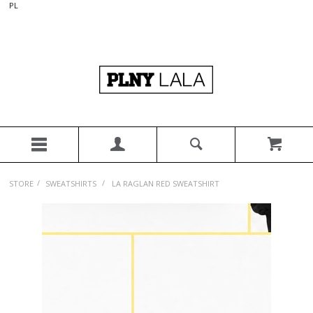
PL
/
/
STORE
SWEATSHIRTS
LA RAGLAN RED SWEATSHIRT