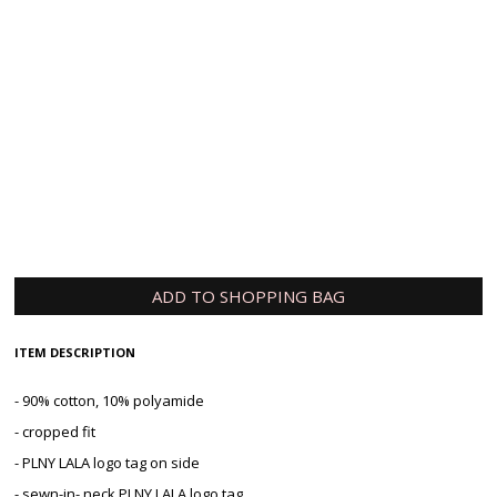
Your email
Tell us how long you are willing to wait
Submit
ADD TO SHOPPING BAG
ITEM DESCRIPTION
- 90% cotton, 10% polyamide
- cropped fit
- PLNY LALA logo tag on side
- sewn-in- neck PLNY LALA logo tag