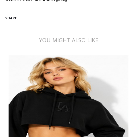
SHARE
YOU MIGHT ALSO LIKE