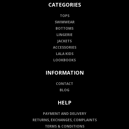
CATEGORIES
TOPS
SWIMWEAR
BOTTOMS
LINGERIE
JACKETS
ACCESSORIES
LALA KIDS
LOOKBOOKS
INFORMATION
CONTACT
BLOG
HELP
PAYMENT AND DELIVERY
RETURNS, EXCHANGES, COMPLAINTS
TERMS & CONDITIONS