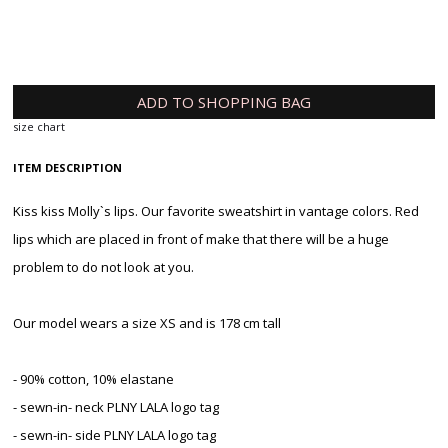
ADD TO SHOPPING BAG
size chart
ITEM DESCRIPTION
Kiss kiss Molly`s lips. Our favorite sweatshirt in vantage colors. Red
lips which are placed in front of make that there will be a huge
problem to do not look at you.
Our model wears a size XS and is 178 cm tall
- 90% cotton, 10% elastane
- sewn-in- neck PLNY LALA logo tag
- sewn-in- side PLNY LALA logo tag