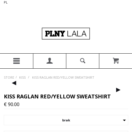
PL
/
/
STORE
KISS
KISS RAGLAN RED/YELLOW SWEATSHIRT
▸
▸
KISS RAGLAN RED/YELLOW SWEATSHIRT
€
90.00
brak