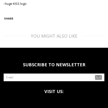
- huge KISS logo
SHARE
YOU MIGHT ALSO LIKE
SUBSCRIBE TO NEWSLETTER
VISIT US: