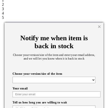
1
2
3
4
5
Notify me when item is
back in stock
Choose your version/size of the item and enter your email address,
and we will let you know when it is back in stock
Choose your version/size of the item
Your email
Tell us how long you are willing to wait