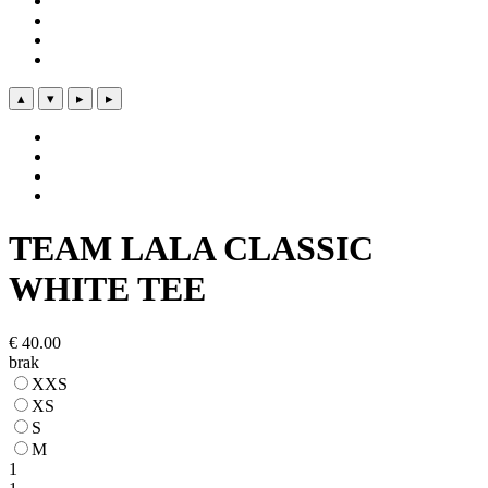
▴
▾
▸
▸
TEAM LALA CLASSIC
WHITE TEE
€
40.00
brak
XXS
XS
S
M
1