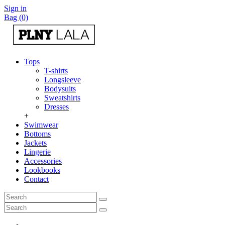
Sign in
Bag (0)
Tops
T-shirts
Longsleeve
Bodysuits
Sweatshirts
Dresses
+
Swimwear
Bottoms
Jackets
Lingerie
Accessories
Lookbooks
Contact