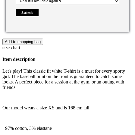
Submit
Add to shopping bag
size chart
Item description
Let's play! This classic fit white T-shirt is a must for every sporty
girl. The baseball print on the front is guaranteed to catch some
looks. A perfect piece for a session at the gym, or an outing with
friends.
Our model wears a size XS and is 168 cm tall
- 97% cotton, 3% elastane