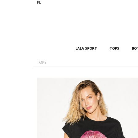
PL
LALA SPORT
TOPS
BO
TOPS