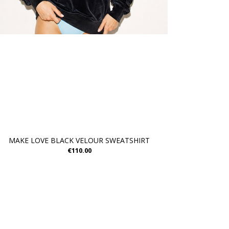
MAKE LOVE BLACK VELOUR SWEATSHIRT
€110.00