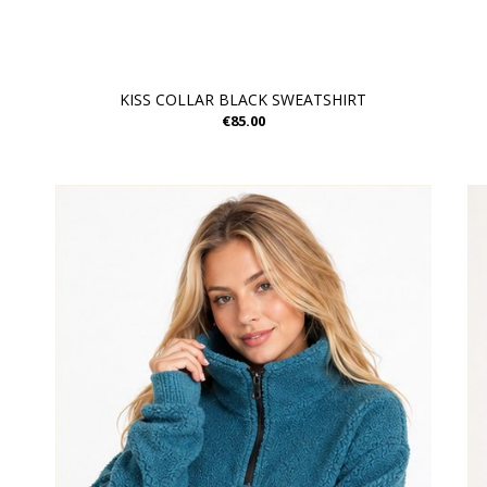
KISS COLLAR BLACK SWEATSHIRT
€85.00