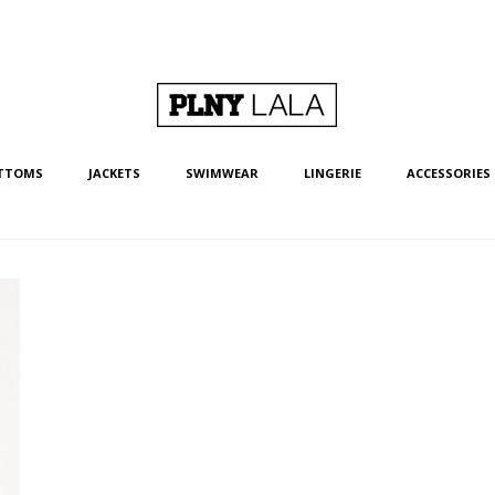
TTOMS
JACKETS
SWIMWEAR
LINGERIE
ACCESSORIES