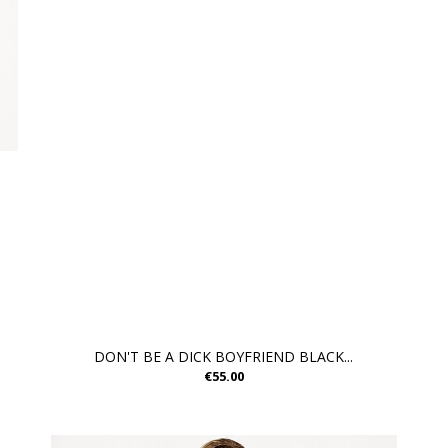
DON'T BE A DICK BOYFRIEND BLACK...
€55.00