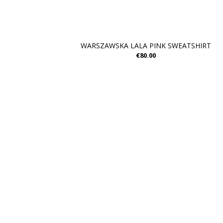
WARSZAWSKA LALA PINK SWEATSHIRT
€80.00