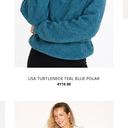
USA TURTLENECK TEAL BLUE POLAR
€110.00