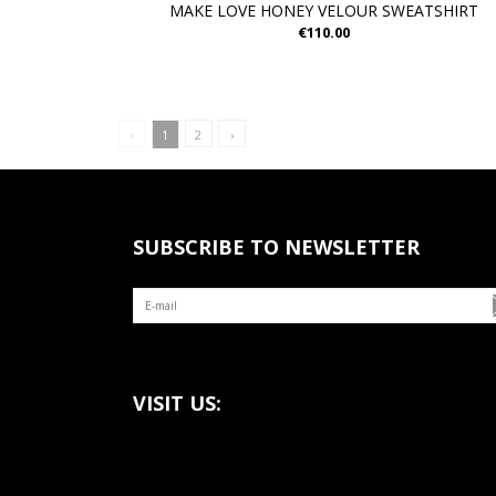
MAKE LOVE HONEY VELOUR SWEATSHIRT
€110.00
‹
1
2
›
SUBSCRIBE TO NEWSLETTER
VISIT US: