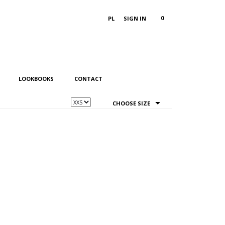
0
PL
SIGN IN
LOOKBOOKS
CONTACT
CHOOSE SIZE