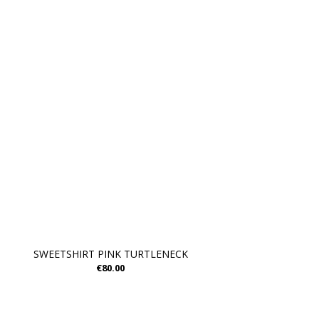
SWEETSHIRT PINK TURTLENECK
€80.00