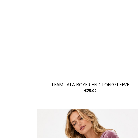
TEAM LALA BOYFRIEND LONGSLEEVE
€75.00