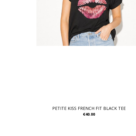
PETITE KISS FRENCH FIT BLACK TEE
€40.00