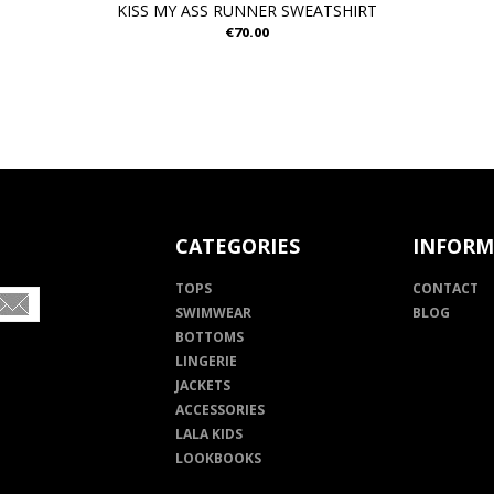
KISS MY ASS RUNNER SWEATSHIRT
€70.00
CATEGORIES
INFORM
TOPS
CONTACT
SWIMWEAR
BLOG
BOTTOMS
LINGERIE
JACKETS
ACCESSORIES
LALA KIDS
LOOKBOOKS