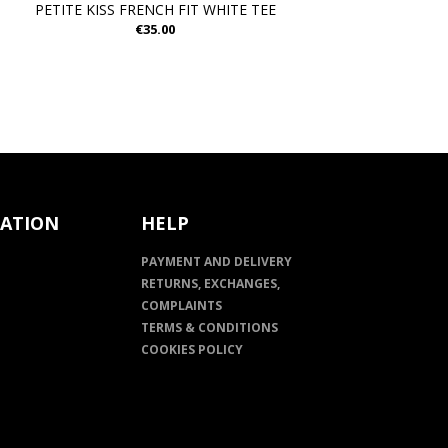
PETITE KISS FRENCH FIT WHITE TEE
€35.00
ATION
HELP
PAYMENT AND DELIVERY
RETURNS, EXCHANGES,
COMPLAINTS
TERMS & CONDITIONS
COOKIES POLICY