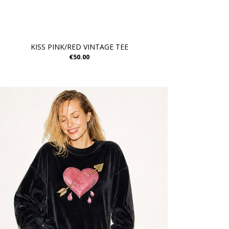
KISS PINK/RED VINTAGE TEE
€50.00