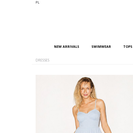
PL
NEW ARRIVALS
SWIMWEAR
TOPS
DRESSES