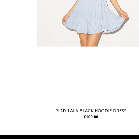
PLNY LALA BLACK HOODIE DRESS
€100.00