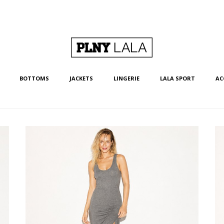
BOTTOMS
JACKETS
LINGERIE
LALA SPORT
AC