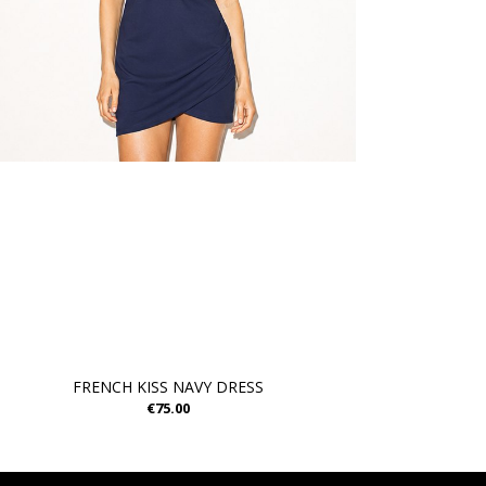
FRENCH KISS NAVY DRESS
€75.00