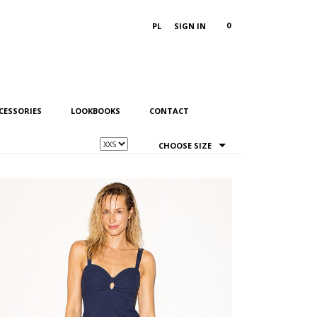
0
PL
SIGN IN
CESSORIES
LOOKBOOKS
CONTACT
CHOOSE SIZE