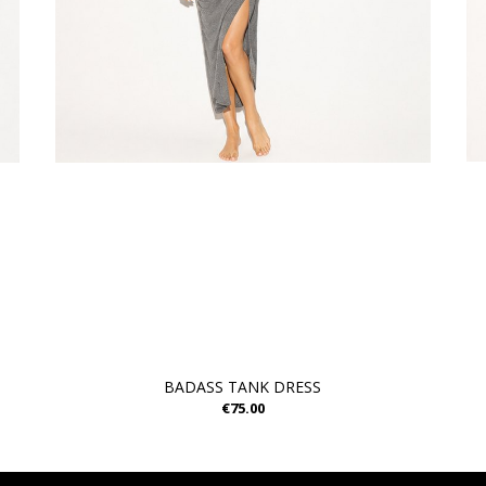
BADASS TANK DRESS
€75.00