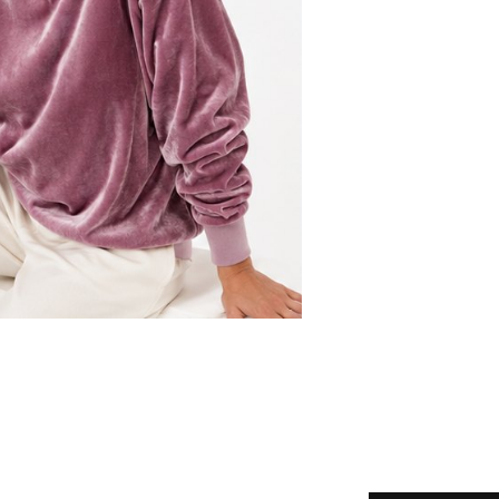
Choose your 
Your email
Tell us how 
Submit