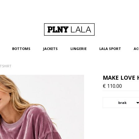
BOTTOMS
JACKETS
LINGERIE
LALA SPORT
AC
TSHIRT
MAKE LOVE 
€
110.00
brak