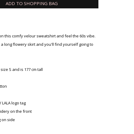
ADD TO SHOPPING BAG
on this comfy velour sweatshirt and feel the 60s vibe.
or a long flowery skirt and you'll find yourself going to
ize S and is 177 cm tall
tton
Y LALA logo tag
idery on the front
g on side