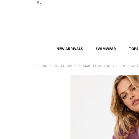
PL
NEW ARRIVALS
SWIMWEAR
TOPS
/
/
STORE
SWEATSHIRTS
MAKE LOVE HONEY VELOUR SWEA