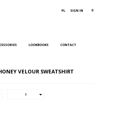
0
PL
SIGN IN
CESSORIES
LOOKBOOKS
CONTACT
HONEY VELOUR SWEATSHIRT
1