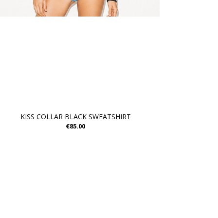
KISS COLLAR BLACK SWEATSHIRT
€85.00