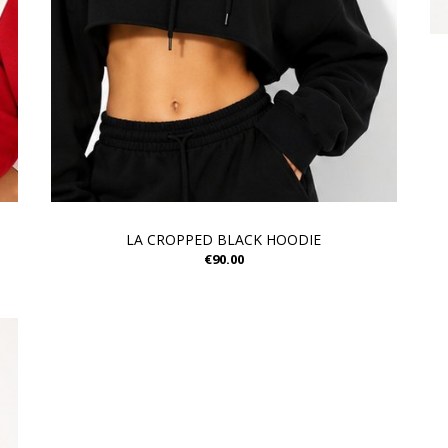
LA CROPPED BLACK HOODIE
€90.00