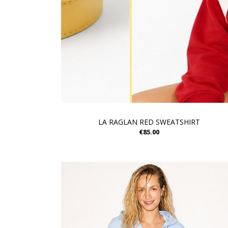
LA RAGLAN RED SWEATSHIRT
€85.00