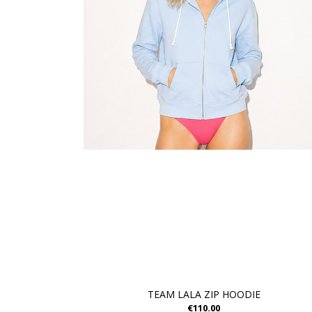
TEAM LALA ZIP HOODIE
€110.00