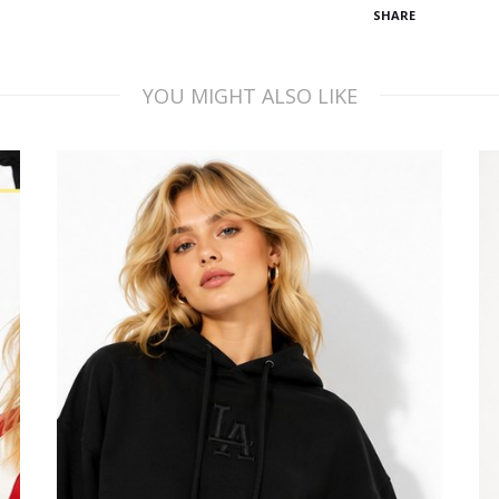
SHARE
YOU MIGHT ALSO LIKE