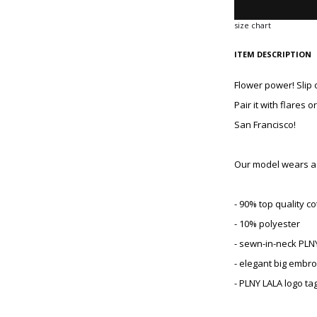
size chart
ITEM DESCRIPTION
Flower power! Slip 
Pair it with flares 
San Francisco!
Our model wears a s
- 90% top quality co
- 10% polyester
- sewn-in-neck PLN
- elegant big embro
- PLNY LALA logo ta