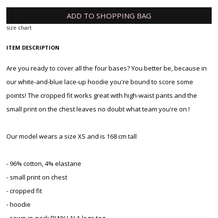
ADD TO SHOPPING BAG
size chart
ITEM DESCRIPTION
Are you ready to cover all the four bases? You better be, because in
our white-and-blue lace-up hoodie you're bound to score some
points! The cropped fit works great with high-waist pants and the
small print on the chest leaves no doubt what team you're on !
Our model wears a size XS and is 168 cm tall
- 96% cotton, 4% elastane
- small print on chest
- cropped fit
- hoodie