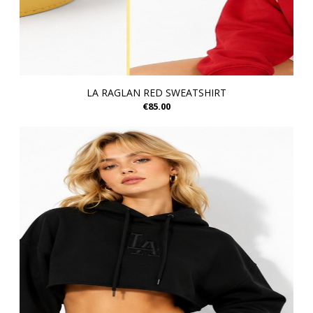
LA RAGLAN RED SWEATSHIRT
€85.00