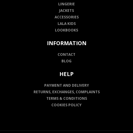
LINGERIE
JACKETS
ACCESSORIES
LALA KIDS
LOOKBOOKS
INFORMATION
CONTACT
BLOG
HELP
PAYMENT AND DELIVERY
RETURNS, EXCHANGES, COMPLAINTS
TERMS & CONDITIONS
COOKIES POLICY