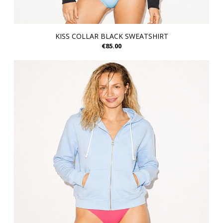
KISS COLLAR BLACK SWEATSHIRT
€85.00