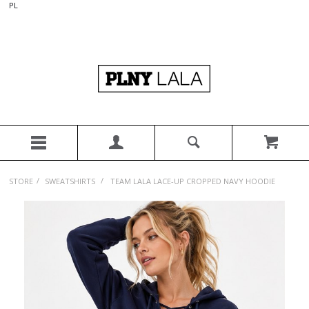
PL
/
/
STORE
SWEATSHIRTS
TEAM LALA LACE-UP CROPPED NAVY HOODIE