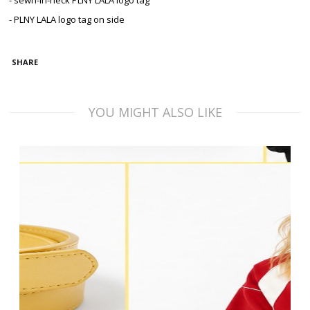
- sewn-in-neck PLNY LALA logo tag
- PLNY LALA logo tag on side
SHARE
YOU MIGHT ALSO LIKE