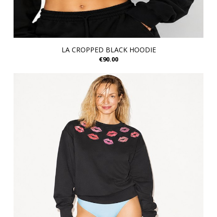
LA CROPPED BLACK HOODIE
€90.00