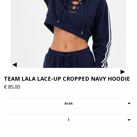
▸
▸
TEAM LALA LACE-UP CROPPED NAVY HOODIE
€
85.00
brak
1