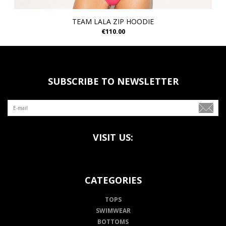
TEAM LALA ZIP HOODIE
€110.00
SUBSCRIBE TO NEWSLETTER
VISIT US:
CATEGORIES
TOPS
SWIMWEAR
BOTTOMS