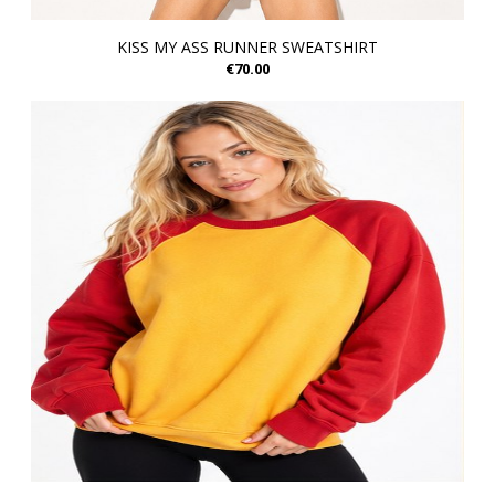
KISS MY ASS RUNNER SWEATSHIRT
€70.00