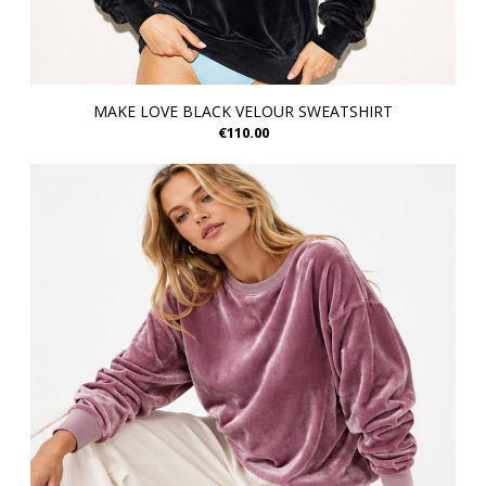
MAKE LOVE BLACK VELOUR SWEATSHIRT
€110.00