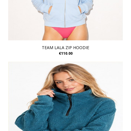
TEAM LALA ZIP HOODIE
€110.00