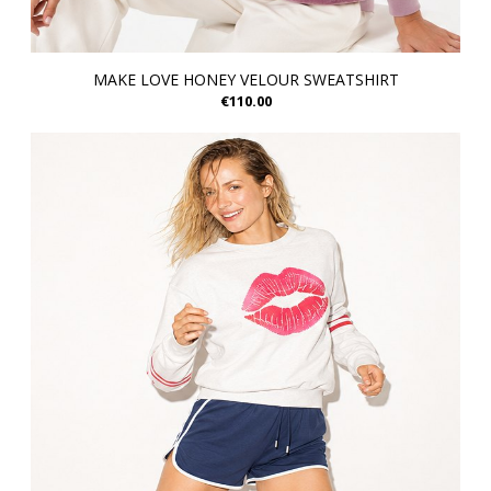
MAKE LOVE HONEY VELOUR SWEATSHIRT
€110.00