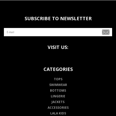
SUBSCRIBE TO NEWSLETTER
VISIT US:
CATEGORIES
TOPS
SWIMWEAR
BOTTOMS
LINGERIE
JACKETS
ACCESSORIES
LALA KIDS