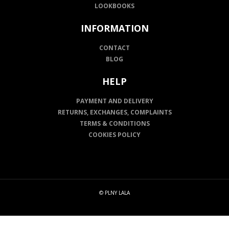
LOOKBOOKS
INFORMATION
CONTACT
BLOG
HELP
PAYMENT AND DELIVERY
RETURNS, EXCHANGES, COMPLAINTS
TERMS & CONDITIONS
COOKIES POLICY
© PLNY LALA