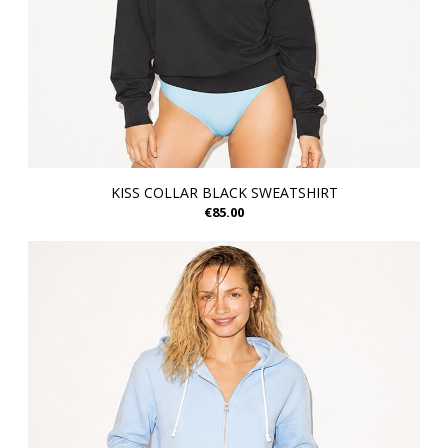
KISS COLLAR BLACK SWEATSHIRT
€85.00