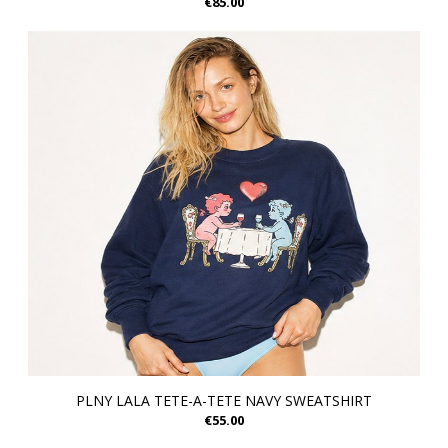
€85.00
PLNY LALA TETE-A-TETE NAVY SWEATSHIRT
€55.00