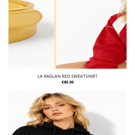
LA RAGLAN RED SWEATSHIRT
€85.00