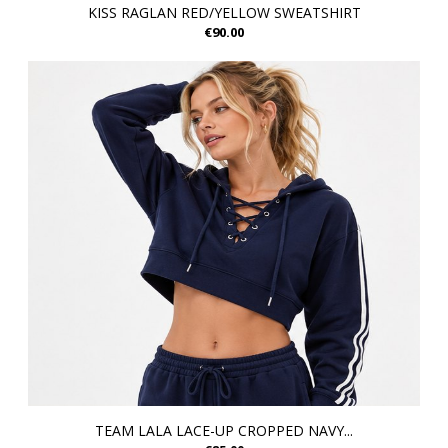
KISS RAGLAN RED/YELLOW SWEATSHIRT
€90.00
TEAM LALA LACE-UP CROPPED NAVY...