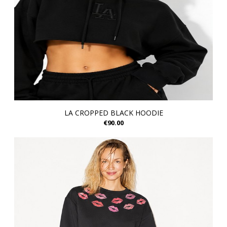
LA CROPPED BLACK HOODIE
€90.00