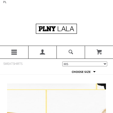
PL
SWEATSHIRTS
CHOOSE SIZE