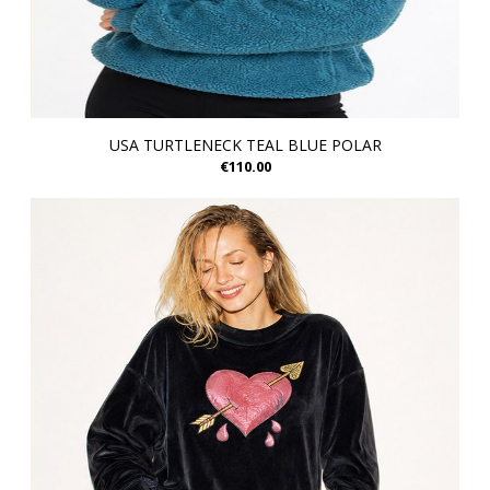
USA TURTLENECK TEAL BLUE POLAR
€110.00